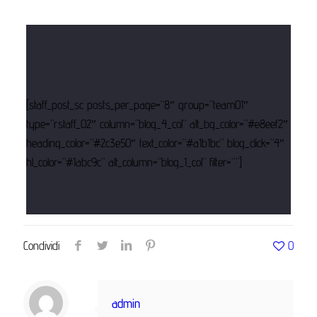
[staff_post_sc posts_per_page=”8″ group=”team01″
type=”rstaff_02″ column=”blog_4_col” alt_bg_color=”#e8eef2″
heading_color=”#2c3e50″ text_color=”#a1b1bc” blog_click=”4″
hl_color=”#1abc9c” alt_column=”blog_1_col” filter=””]
Condividi
0
admin