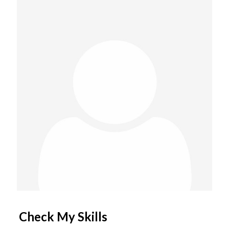
Check My Skills