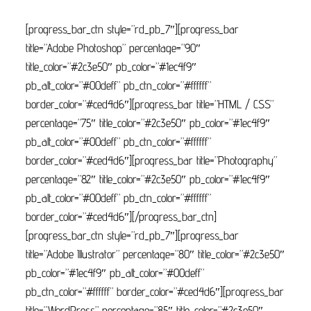
[progress_bar_ctn style=”rd_pb_7″][progress_bar
title=”Adobe Photoshop” percentage=”90″
title_color=”#2c3e50″ pb_color=”#1ec4f9″
pb_alt_color=”#00deff” pb_ctn_color=”#ffffff”
border_color=”#ced4d6″][progress_bar title=”HTML / CSS”
percentage=”75″ title_color=”#2c3e50″ pb_color=”#1ec4f9″
pb_alt_color=”#00deff” pb_ctn_color=”#ffffff”
border_color=”#ced4d6″][progress_bar title=”Photography”
percentage=”82″ title_color=”#2c3e50″ pb_color=”#1ec4f9″
pb_alt_color=”#00deff” pb_ctn_color=”#ffffff”
border_color=”#ced4d6″][/progress_bar_ctn]
[progress_bar_ctn style=”rd_pb_7″][progress_bar
title=”Adobe Illustrator” percentage=”80″ title_color=”#2c3e50″
pb_color=”#1ec4f9″ pb_alt_color=”#00deff”
pb_ctn_color=”#ffffff” border_color=”#ced4d6″][progress_bar
title=”WordPress” percentage=”85″ title_color=”#2c3e50″