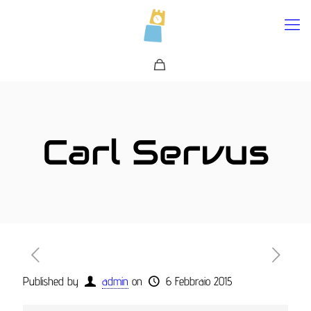
0
Carl Servus
Published by
admin
on
6 Febbraio 2015