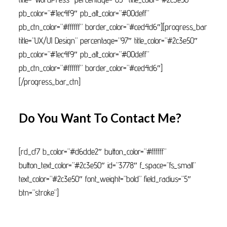
pb_color=”#1ec4f9″ pb_alt_color=”#00deff”
pb_ctn_color=”#ffffff” border_color=”#ced4d6″][progress_bar
title=”UX/UI Design” percentage=”97″ title_color=”#2c3e50″
pb_color=”#1ec4f9″ pb_alt_color=”#00deff”
pb_ctn_color=”#ffffff” border_color=”#ced4d6″]
[/progress_bar_ctn]
Do You Want To Contact Me?
[rd_cf7 b_color=”#d6dde2″ button_color=”#ffffff”
button_text_color=”#2c3e50″ id=”3778″ f_space=”fs_small”
text_color=”#2c3e50″ font_weight=”bold” field_radius=”5″
btn=”stroke”]