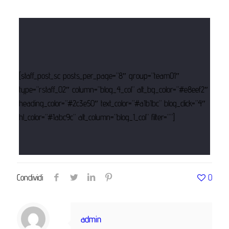
[staff_post_sc posts_per_page=”8″ group=”team01″
type=”rstaff_02″ column=”blog_4_col” alt_bg_color=”#e8eef2″
heading_color=”#2c3e50″ text_color=”#a1b1bc” blog_click=”4″
hl_color=”#1abc9c” alt_column=”blog_1_col” filter=””]
Condividi
0
admin