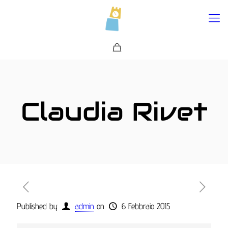
0
Claudia Rivet
Published by
admin
on
6 Febbraio 2015