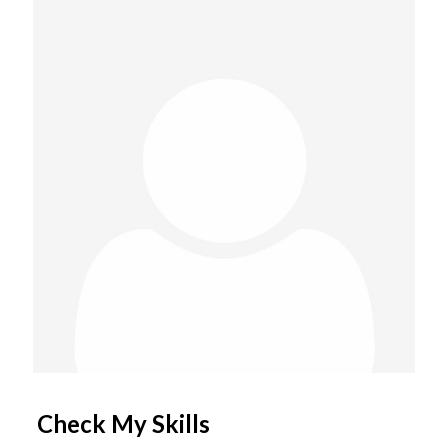
Check My Skills