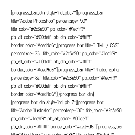
[progress_bar_ctn style=”rd_pb_7″][progress_bar
title=”Adobe Photoshop” percentage=”90″
title_color=”#2c3e50″ pb_color=”#1ec4f9″
pb_alt_color=”#00deff” pb_ctn_color=”#ffffff”
border_color=”#ced4d6″][progress_bar title=”HTML / CSS”
percentage=”75″ title_color=”#2c3e50″ pb_color=”#1ec4f9″
pb_alt_color=”#00deff” pb_ctn_color=”#ffffff”
border_color=”#ced4d6″][progress_bar title=”Photography”
percentage=”82″ title_color=”#2c3e50″ pb_color=”#1ec4f9″
pb_alt_color=”#00deff” pb_ctn_color=”#ffffff”
border_color=”#ced4d6″][/progress_bar_ctn]
[progress_bar_ctn style=”rd_pb_7″][progress_bar
title=”Adobe Illustrator” percentage=”80″ title_color=”#2c3e50″
pb_color=”#1ec4f9″ pb_alt_color=”#00deff”
pb_ctn_color=”#ffffff” border_color=”#ced4d6″][progress_bar
title=”WordPress” percentage=”85″ title_color=”#2c3e50″