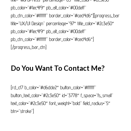
pb_color=”#1ec4f9″ pb_alt_color=”#00deff”
pb_ctn_color=”#ffffff” border_color=”#ced4d6″][progress_bar
title=”UX/UI Design” percentage=”97″ title_color=”#2c3e50″
pb_color=”#1ec4f9″ pb_alt_color=”#00deff”
pb_ctn_color=”#ffffff” border_color=”#ced4d6″]
[/progress_bar_ctn]
Do You Want To Contact Me?
[rd_cf7 b_color=”#d6dde2″ button_color=”#ffffff”
button_text_color=”#2c3e50″ id=”3778″ f_space=”fs_small”
text_color=”#2c3e50″ font_weight=”bold” field_radius=”5″
btn=”stroke”]